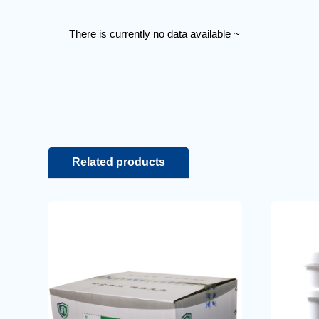
There is currently no data available ~
Related products