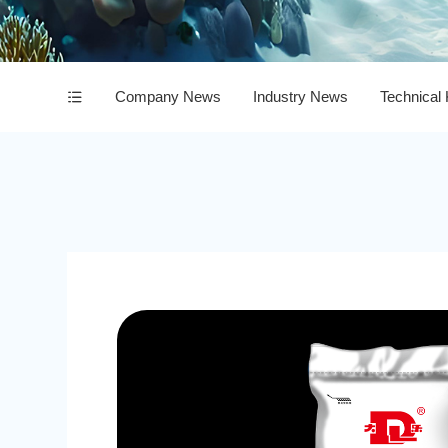
Company News
Industry News
Technical
