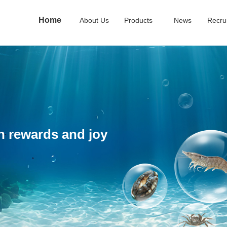
Home
About Us
Products
News
Recru
ch rewards and joy