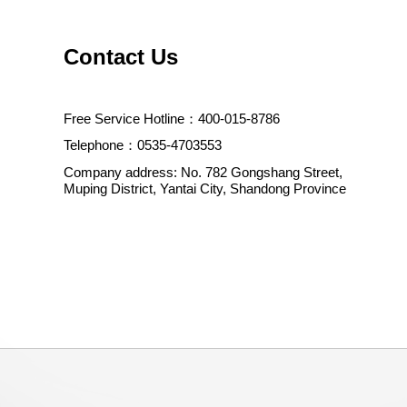
Contact Us
Free Service Hotline：400-015-8786
Telephone：0535-4703553
Company address: No. 782 Gongshang Street,
Muping District, Yantai City, Shandong Province