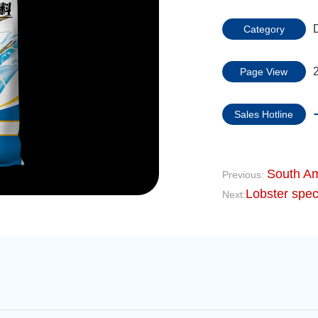
Category
Page View
Sales Hotline
South Am
Previous:
Lobster speci
Next: