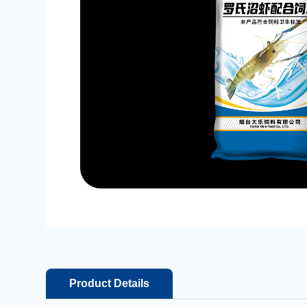
Product Details