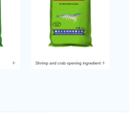
Shrimp and crab opening ingredient
Xi