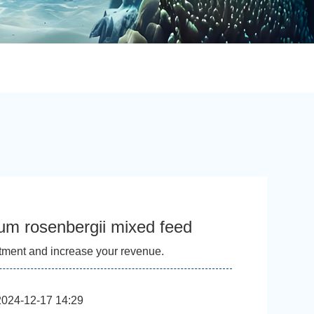
um rosenbergii mixed feed
tment and increase your revenue.
2024-12-17 14:29