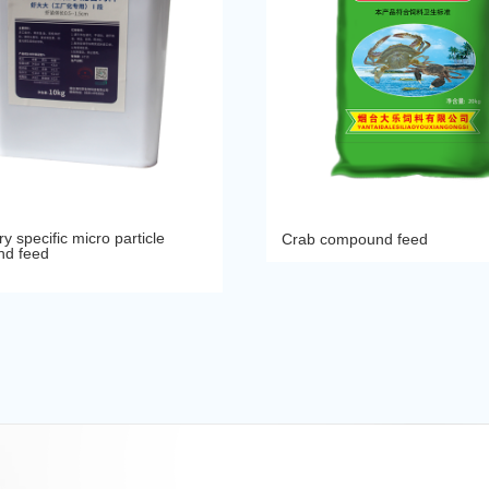
y specific micro particle
Crab compound feed
d feed