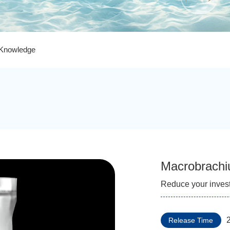
 Knowledge
Macrobrachi
Reduce your inves
Release Time