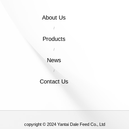
About Us
/
Products
/
News
/
Contact Us
copyright © 2024 Yantai Dale Feed Co., Ltd