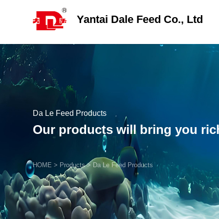
Yantai Dale Feed Co., Ltd
Da Le Feed Products
Our products will bring you ri
HOME
>
Products
>
Da Le Feed Products