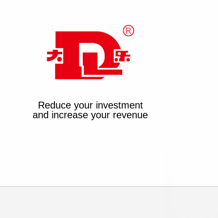
Reduce your investment
and increase your revenue