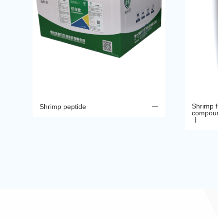
Shrimp fr
Shrimp peptide
compoun