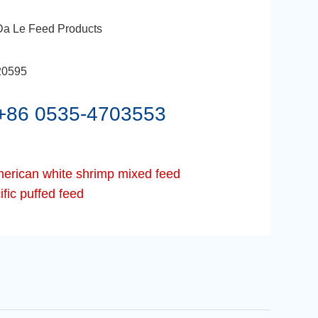
Da Le Feed Products
20595
+86 0535-4703553
erican white shrimp mixed feed
fic puffed feed