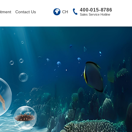
400-015-8786
CH
itment
Contact Us
Sales Service Hotline